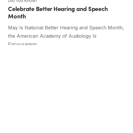
Did You Know?
Celebrate Better Hearing and Speech
Month
May Is National Better Hearing and Speech Month,
the American Academy of Audiology Is
Encouraging…