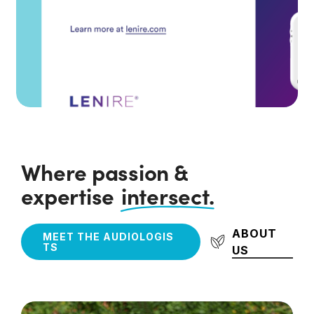
Where passion &
expertise
intersect.
ABOUT
M
E
E
T
T
H
E
A
U
D
I
O
L
O
G
I
S
T
S
US