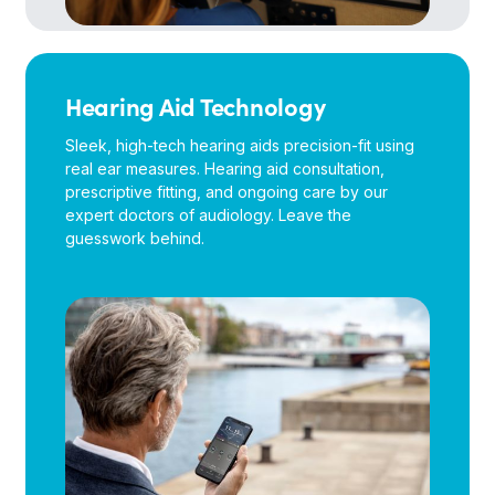
Hearing Aid Technology
Sleek, high-tech hearing aids precision-fit using
real ear measures. Hearing aid consultation,
prescriptive fitting, and ongoing care by our
expert doctors of audiology. Leave the
guesswork behind.