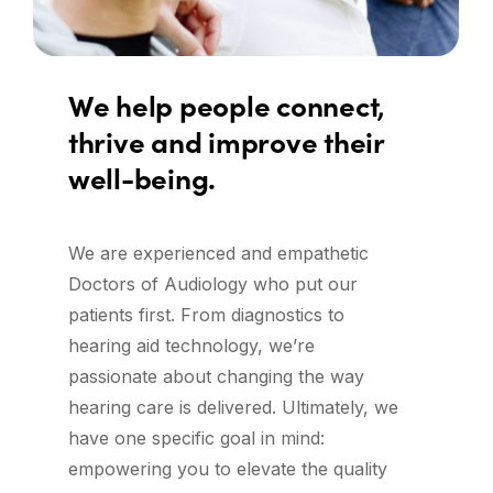
We
help
people
connect,
thrive
and
improve
their
well-being.
We are experienced and empathetic
Doctors of Audiology who put our
patients first. From diagnostics to
hearing aid technology, we’re
passionate about changing the way
hearing care is delivered. Ultimately, we
have one specific goal in mind:
empowering you to elevate the quality