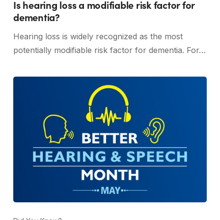
Is hearing loss a modifiable risk factor for
dementia?
Hearing loss is widely recognized as the most
potentially modifiable risk factor for dementia. For…