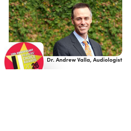
Dr. Andrew Valla, Audiologist