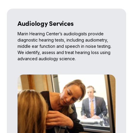
Audiology Services
Marin Hearing Center’s audiologists provide
diagnostic hearing tests, including audiometry,
middle ear function and speech in noise testing.
We identify, assess and treat hearing loss using
advanced audiology science.