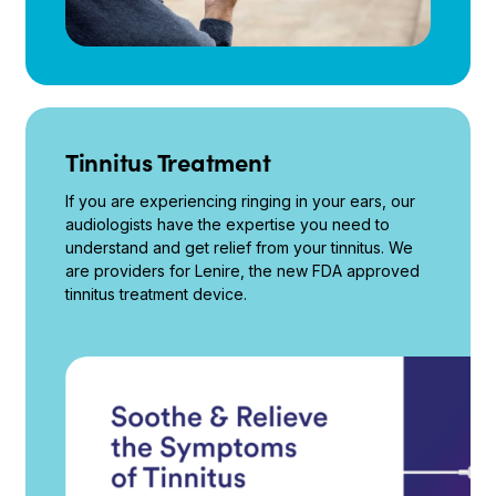
Tinnitus Treatment
If you are experiencing ringing in your ears, our
audiologists have the expertise you need to
understand and get relief from your tinnitus. We
are providers for Lenire, the new FDA approved
tinnitus treatment device.