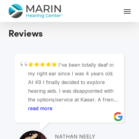
Skip
Menu
to
main
content
Reviews
I've been totally deaf in
my right ear since I was 4 years old.
At 49 I finally decided to explore
hearing aids. I was disappointed with
the options/service at Kaiser. A friend
suggested Marin Hearing Center and I
read more
was blown away. Andy was great.
After a hearing test/consultation I
decided to get a hearing aid with a
NATHAN NEELY