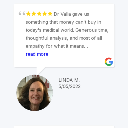
Dr Valla gave us
something that money can't buy in
today's medical world. Generous time,
thoughtful analysis, and most of all
empathy for what it means
psychologically to experience hearing
read more
loss in the aging process. My
husband initially resistant like so many
people and vaguely suspicious about
LINDA M.
the cost of hearing aids, Dr. Valla took
5/05/2022
the time to help him understand how
hearing loss taxes the brain and
increases aging. We had a wonderful
experience in a difficult process and
we both recommend him without