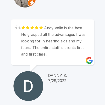
Andy Valla is the best.
He grasped all the advantages I was
looking for in hearing aids and my
fears. The entire staff is clients first
and first class.
DANNY S.
7/28/2022