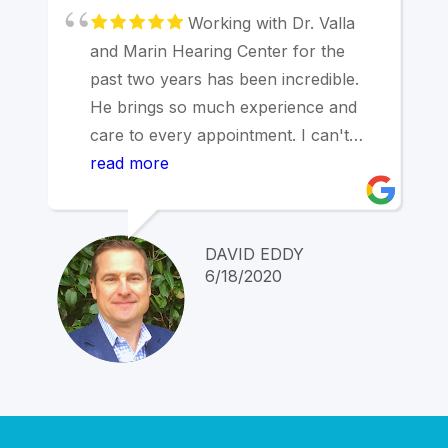
Working with Dr. Valla
and Marin Hearing Center for the
past two years has been incredible.
He brings so much experience and
care to every appointment. I can't
overstate how pleased I am with how
read more
we are working together to address
my significant hearing issues thanks
to his expertise and care.
DAVID EDDY
6/18/2020