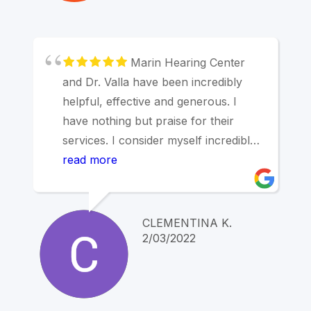
Marin Hearing Center
and Dr. Valla have been incredibly
helpful, effective and generous. I
have nothing but praise for their
services. I consider myself incredibly
lucky to have received Dr. Valla's
read more
first-rate care. Highest
recommendations!
CLEMENTINA K.
2/03/2022