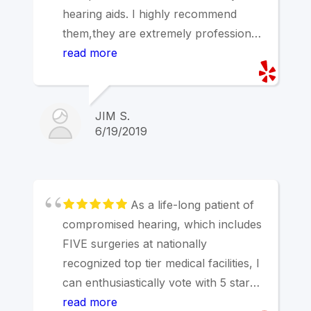
hearing aids. I highly recommend
them,they are extremely professional
and a pleasure to do business
read more
with.Jim
JIM S.
6/19/2019
As a life-long patient of
compromised hearing, which includes
FIVE surgeries at nationally
recognized top tier medical facilities, I
can enthusiastically vote with 5 stars
for Dr. Valla. My only complaint is
read more