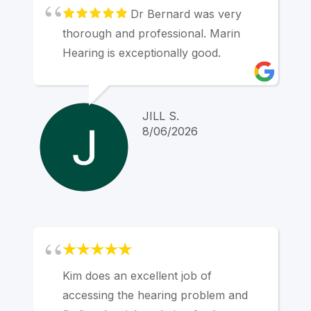
everything was right. My hearing aids
Dr Bernard was very
are "tuned" for my needs and are
thorough and professional. Marin
completely invisible in my ear canals.
Hearing is exceptionally good.
Marin Hearing Center has been great
for me.
JILL S.
8/06/2026
Kim does an excellent job of
accessing the hearing problem and