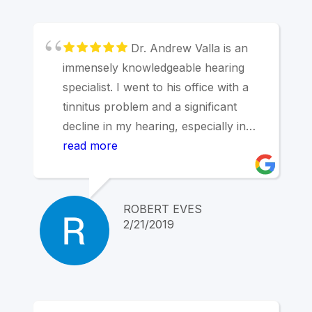
Dr. Andrew Valla is an
immensely knowledgeable hearing
specialist. I went to his office with a
tinnitus problem and a significant
decline in my hearing, especially in
my right ear and in higher frequency
read more
sounds. Dr. Valla analyzed the
problem with sophisticated computer-
backed equipment and fitted me with
ROBERT EVES
devices that restored my hearing. It
2/21/2019
took several steps, however, and I
was welcomed back at no additional
cost to examine the issues and adjust
the device programming until