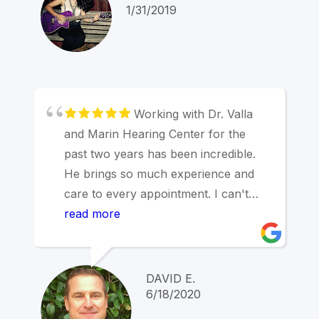
cross. The prices and service are
1/31/2019
better than Kaiser. The results have
been incredible. I'm able to hear
much better now and wished I had
done this years ago. Well worth the
time and money. Marin Hearing
Working with Dr. Valla
Center... Ya hear me? Now I do.
and Marin Hearing Center for the
past two years has been incredible.
He brings so much experience and
care to every appointment. I can't
overstate how pleased I am with how
read more
we are working together to address
my significant hearing issues thanks
to his expertise and care.
DAVID E.
6/18/2020