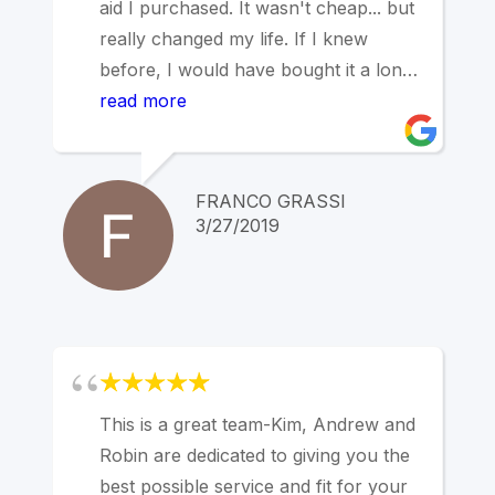
aid I purchased. It wasn't cheap... but
really changed my life. If I knew
before, I would have bought it a long
time ago...
read more
I visited four different Hearing
Centers, and I am very happy to have
chosen Marin Hearing Center. The
FRANCO GRASSI
best.
3/27/2019
This is a great team-Kim, Andrew and
Robin are dedicated to giving you the
best possible service and fit for your