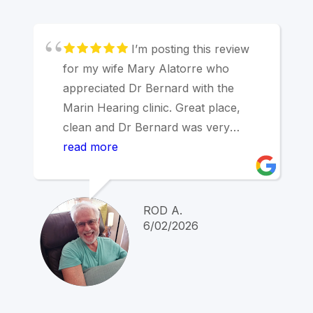
I’m posting this review
for my wife Mary Alatorre who
appreciated Dr Bernard with the
Marin Hearing clinic. Great place,
clean and Dr Bernard was very
thorough with the process of having
read more
her ears checked for audio specifics.
After testing, Dr Bernard precisely
explained the results. I’m not a
ROD A.
candidate for hearing aids at this time,
6/02/2026
but made an appointment for next
year.
Thank you Dr Bernard!