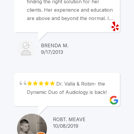
finding the right solution for her
clients. Her experience and education
are above and beyond the normal. I
strongly recommend her services.
BRENDA M.
9/17/2013
Dr. Valla & Robin- the
Dynamic Duo of Audiology is back!
ROBT. MEAVE
10/08/2019