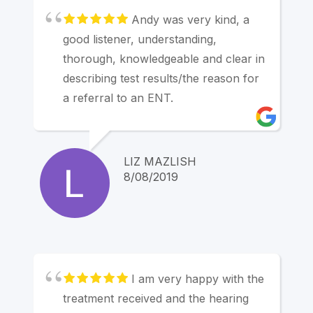
reservation. Linda Mornell
Andy was very kind, a
good listener, understanding,
thorough, knowledgeable and clear in
describing test results/the reason for
a referral to an ENT.
LIZ MAZLISH
8/08/2019
I am very happy with the
treatment received and the hearing