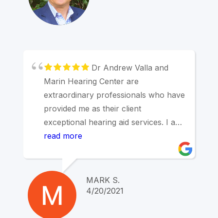
Dr Andrew Valla and
Marin Hearing Center are
extraordinary professionals who have
provided me as their client
exceptional hearing aid services. I am
a retired otolaryngologist with many
read more
years experience and have the
highest regard for this Dr of
Audiology and his staff.
MARK S.
4/20/2021