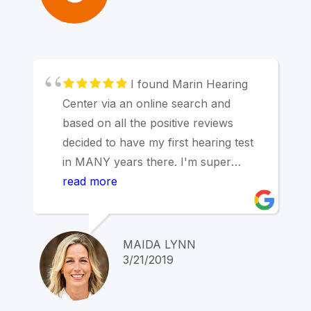
I found Marin Hearing
Center via an online search and
based on all the positive reviews
decided to have my first hearing test
in MANY years there. I'm super
impressed and would recommend this
read more
place to anyone -- in addition to
testing my hearing, discussing most
likely recent episodes of vertigo and
MAIDA LYNN
onset of tinnitus, I got some great
3/21/2019
overall fitness tips from the doc who
is also a triathlete! Very glad to have