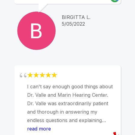
to hesitate to contact him any time
with questions or concerns . I can not
BIRGITTA L.
recommend him enough.
5/05/2022
I can't say enough good things about
Dr. Valle and Marin Hearing Center.
Dr. Valle was extraordinarily patient
and thorough in answering my
endless questions and explaining
every little detail. The office staff was
read more