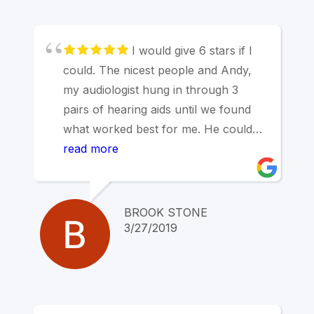
found Marin Hearing Center.
I would give 6 stars if I
could. The nicest people and Andy,
my audiologist hung in through 3
pairs of hearing aids until we found
what worked best for me. He could
not have been kinder or more patient
read more
until I found aids that worked.
Outstanding service and
responsiveness.
BROOK STONE
Highest recommendation
3/27/2019