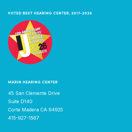
VOTED BEST HEARING CENTER, 2017-2026
MARIN HEARING CENTER
45 San Clemente Drive
Suite D140
Corte Madera CA 94925
415-927-1567