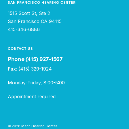
SAN FRANCISCO HEARING CENTER
1515 Scott St, Ste 2
San Francisco CA 94115
415-346-6886
CONTACT US
Phone (415) 927-1567
Fax
: (415) 329-1924
Monday-Friday, 8:00-5:00
Appointment required
© 2026 Marin Hearing Center.