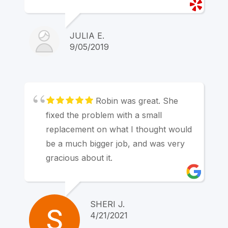
also great and professional and made
financing a simple, stress-free
process. Appointments were always
JULIA E.
on time or at most 5 minutes late. I
9/05/2019
HIGHLY recommend Marin Hearing
Center!
Robin was great. She
fixed the problem with a small
replacement on what I thought would
be a much bigger job, and was very
gracious about it.
SHERI J.
4/21/2021