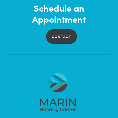
Schedule an
Appointment
CONTACT