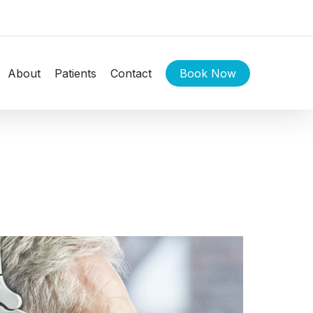
About
Patients
Contact
Book Now