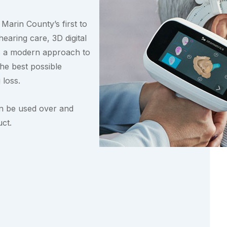
Marin County’s first to
hearing care, 3D digital
 is a modern approach to
the best possible
 loss.
an be used over and
ct.