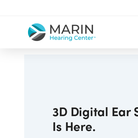
Skip
to
main
content
3D Digital Ear
Is Here.