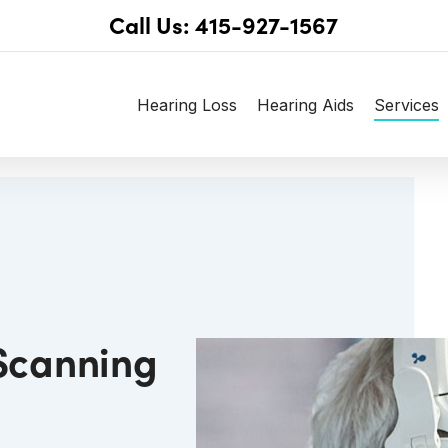
Call Us: 415-927-1567
Hearing Loss
Hearing Aids
Services
 Scanning