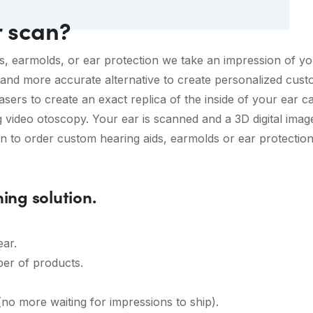
r scan?
s, earmolds, or ear protection we take an impression of you
and more accurate alternative to create personalized custom
asers to create an exact replica of the inside of your ear can
g video otoscopy. Your ear is scanned and a 3D digital imag
 to order custom hearing aids, earmolds or ear protection 
ning solution.
ear.
er of products.
no more waiting for impressions to ship).