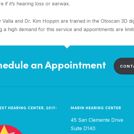
 if it’s hearing loss or earwax.
Valla and Dr. Kim Hoppin are trained in the Otoscan 3D digi
a high demand for this service and appointments are limite
hedule an Appointment
CONT
EST HEARING CENTER, 2017-
MARIN HEARING CENTER
45 San Clemente Drive
Suite D140