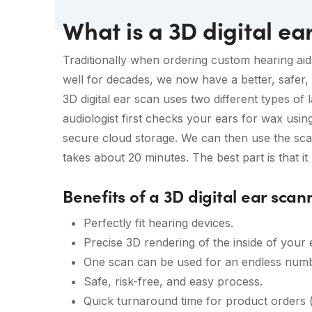
What is a 3D digital ea
Traditionally when ordering custom hearing aid
well for decades, we now have a better, safer, 
3D digital ear scan uses two different types of l
audiologist first checks your ears for wax usin
secure cloud storage. We can then use the scan
takes about 20 minutes. The best part is that it
Benefits of a 3D digital ear scan
Perfectly fit hearing devices.
Precise 3D rendering of the inside of your 
One scan can be used for an endless numb
Safe, risk-free, and easy process.
Quick turnaround time for product orders (