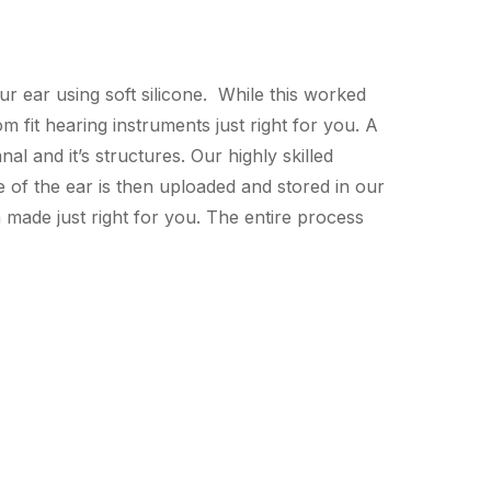
r ear using soft silicone. While this worked
 fit hearing instruments just right for you. A
al and it’s structures. Our highly skilled
e of the ear is then uploaded and stored in our
made just right for you. The entire process