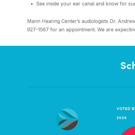
See inside your ear canal and know for sure
Marin Hearing Center’s audiologists Dr. Andrew 
927-1567 for an appointment. We are expecting 
Sc
VOTED B
2026