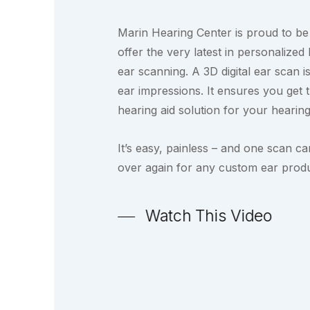
Marin Hearing Center is proud to be 
offer the very latest in personalized 
ear scanning. A 3D digital ear scan
ear impressions. It ensures you get 
hearing aid solution for your hearing
It’s easy, painless – and one scan c
over again for any custom ear produ
Watch This Video