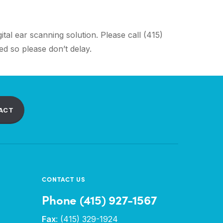
tal ear scanning solution. Please call (415)
d so please don’t delay.
ACT
CONTACT US
Phone (415) 927-1567
Fax
: (415) 329-1924