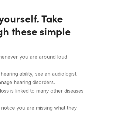
ourself. Take
gh these simple
whenever you are around loud
earing ability, see an audiologist.
anage hearing disorders.
loss is linked to many other diseases
 notice you are missing what they