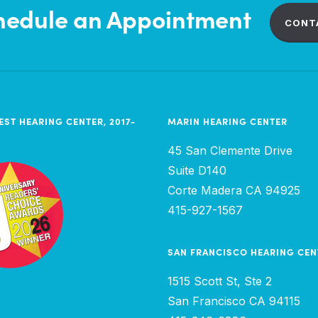
hedule an Appointment
CONT
EST HEARING CENTER, 2017-
MARIN HEARING CENTER
45 San Clemente Drive
Suite D140
Corte Madera CA 94925
415-927-1567
SAN FRANCISCO HEARING CEN
1515 Scott St, Ste 2
San Francisco CA 94115