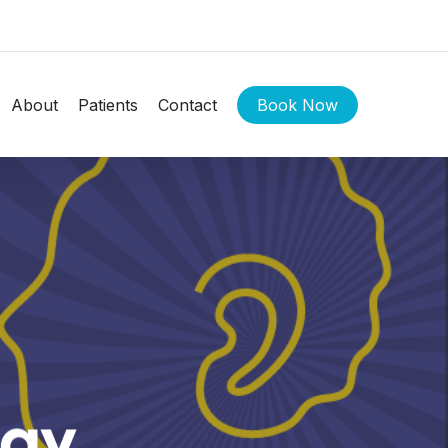
About
Patients
Contact
Book Now
Day