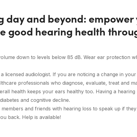
ng day and beyond: empower y
e good hearing health throu
 volume down to levels below 85 dB. Wear ear protection 
 licensed audiologist. If you are noticing a change in your h
althcare professionals who diagnose, evaluate, treat and m
rall health keeps your ears healthy too. Having a hearing 
diabetes and cognitive decline.
members and friends with hearing loss to speak up if they
you back. Help is available!