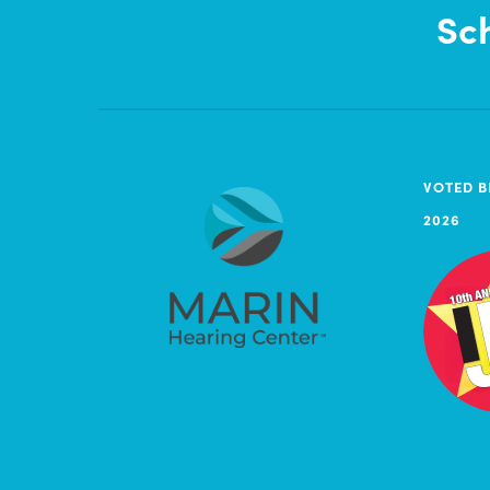
Sc
VOTED B
2026