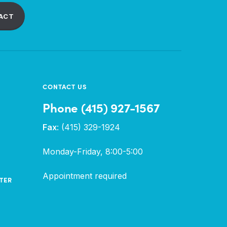
ACT
CONTACT US
Phone (415) 927-1567
Fax
: (415) 329-1924
Monday-Friday, 8:00-5:00
Appointment required
TER