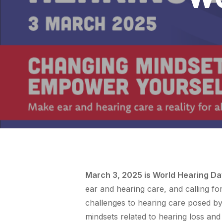
March 3, 2025 is World Hearing Da
ear and hearing care, and calling f
challenges to hearing care posed by
mindsets related to hearing loss and