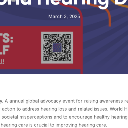
March 3, 2025
y.
A annual global advocacy event for raising awareness r
or action to address hearing loss and related issues. Worl
 societal misperceptions and to encourage healthy hearing 
 hearing care is crucial to improving hearing care.