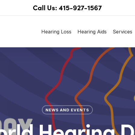
Call Us: 415-927-1567
Hearing Loss
Hearing Aids
Services
NEWS AND EVENTS
rld Hearing 