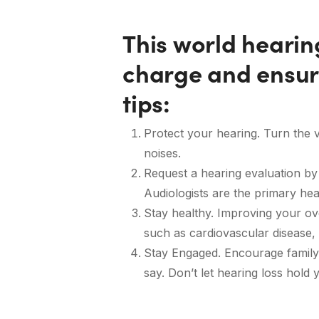
This world heari
charge and ensur
tips:
Protect your hearing. Turn the
noises.
Request a hearing evaluation by a
Audiologists are the primary he
Stay healthy. Improving your ove
such as cardiovascular disease, 
Stay Engaged. Encourage family 
say. Don’t let hearing loss hold 