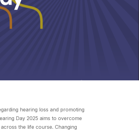
egarding hearing loss and promoting
d Hearing Day 2025 aims to overcome
across the life course. Changing