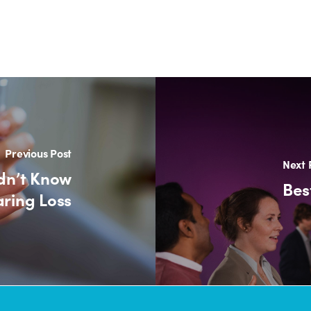
Previous Post
Next 
dn’t Know
Bes
ring Loss