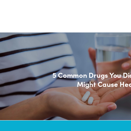
5 Common Drugs You Di
Might Cause Hea