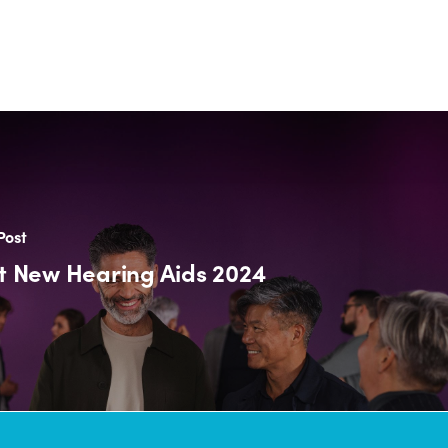
Post
t New Hearing Aids 2024